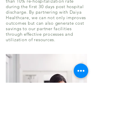
than 10% re-hospitalization rate
during the first 30 days post hospital
discharge. By partnering with Daiya
Healthcare, we can not only improves
outcomes but can also generate cost
savings to our partner facilities
through effective processes and
utilization of resources.