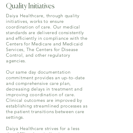
Quality Initiatives
Daiya Healthcare, through quality
initiatives, works to ensure
coordination of care. Our medical
standards are delivered consistently
and efficiently in compliance with the
Centers for Medicare and Medicaid
Services, The Centers for Disease
Control, and other regulatory
agencies.
Our same day documentation
commitment provides an up-to-date
and comprehensive care plan,
decreasing delays in treatment and
improving coordination of care.
Clinical outcomes are improved by
establishing streamlined processes as
the patient transitions between care
settings.
Daiya Healthcare strives for a less