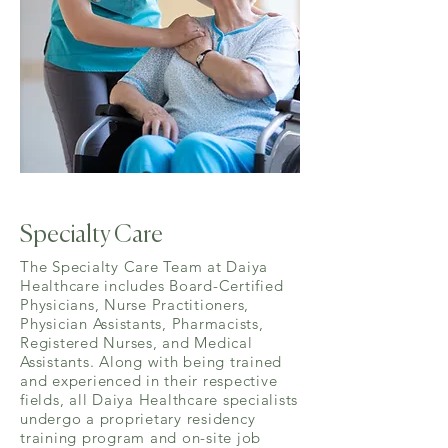
Specialty Care
The Specialty Care Team at Daiya
Healthcare includes Board-Certified
Physicians, Nurse Practitioners,
Physician Assistants, Pharmacists,
Registered Nurses, and Medical
Assistants. Along with being trained
and experienced in their respective
fields, all Daiya Healthcare specialists
undergo a proprietary residency
training program and on-site job