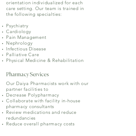
orientation individualized for each
care setting. Our team is trained in
the following specialties:
Psychiatry
Cardiology
Pain Management
Nephrology
Infectious Disease
Palliative Care
Physical Medicine & Rehabilitation
Pharmacy Services
Our Daiya Pharmacists work with our
partner facilities to
Decrease Polypharmacy
Collaborate with facility in-house
pharmacy consultants
Review medications and reduce
redundancies
Reduce overall pharmacy costs