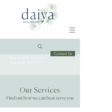
Contact Us
Phone: (206) 823-1004
Fax: (206) 309-3319
Our Services
Find out how we can best serve you