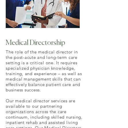
Medical Directorship
The role of the medical director in
the post-acute and long-term care
setting is a critical one. It requires
specialized physician knowledge,
training, and experience – as well as
medical management skills that can
effectively balance patient care and
business success.
Our medical director services are
available to our partnering
organizations across the care
continuum, including skilled nursing,
inpatient rehab and assisted living
care settings. Our Medical Directors