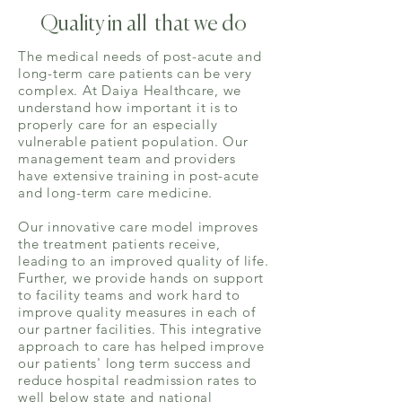
Quality in all that we do
The medical needs of post-acute and
long-term care patients can be very
complex. At Daiya Healthcare, we
understand how important it is to
properly care for an especially
vulnerable patient population. Our
management team and providers
have extensive training in post-acute
and long-term care medicine.
Our innovative care model improves
the treatment patients receive,
leading to an improved quality of life.
Further, we provide hands on support
to facility teams and work hard to
improve quality measures in each of
our partner facilities. This integrative
approach to care has helped improve
our patients'
long term
success and
reduce hospital readmission rates to
well below state and national