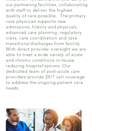
our partnering facilities, collaborating
with staff to deliver the highest
quality of care possible. The primary
care physician supports new
admissions, history and physicals,
advanced care planning, regulatory
visits, care coordination and care
transitions/discharges from facility.
With direct provider oversight we are
able to treat a wide variety of acute
and chronic conditions in-house,
reducing hospitalizations. Our
dedicated team of post-acute care
providers provide 24/7 call coverage
to address the ongoing patient care
needs.