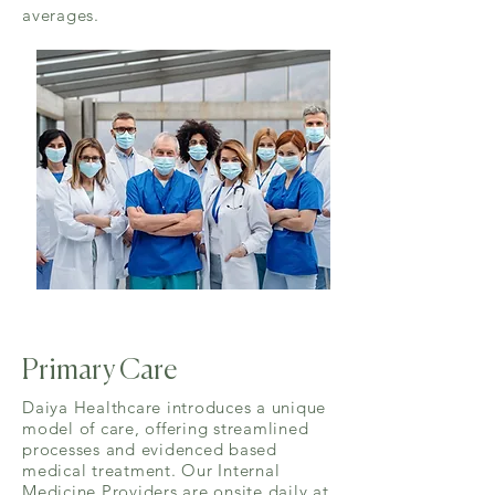
averages.
Primary Care
Daiya Healthcare introduces a unique
model of care, offering streamlined
processes and evidenced based
medical treatment. Our Internal
Medicine Providers are onsite daily at