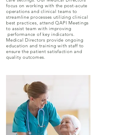
focus on working with the post-acute
operations and clinical teams to
streamline processes utilizing clinical
best practices, attend QAPI Meetings
to assist team with improving
performance of key indicators.
Medical Directors provide ongoing
education and training with staff to
ensure the patient satisfaction and
quality outcomes.